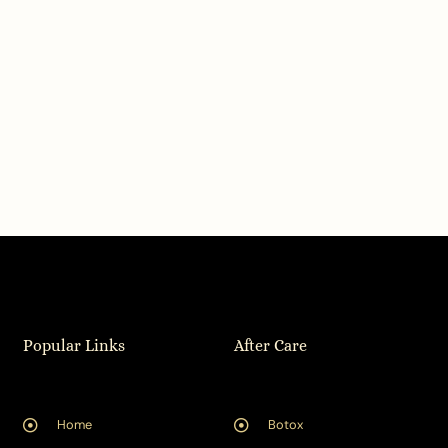
Popular Links
After Care
Home
Botox