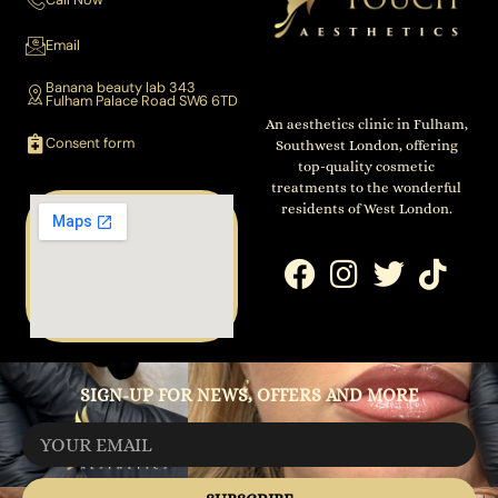
Email
Banana beauty lab 343
Fulham Palace Road SW6 6TD
An aesthetics clinic in Fulham,
Consent form
Southwest London, offering
top-quality cosmetic
treatments to the wonderful
residents of West London.
SIGN-UP FOR NEWS, OFFERS AND MORE