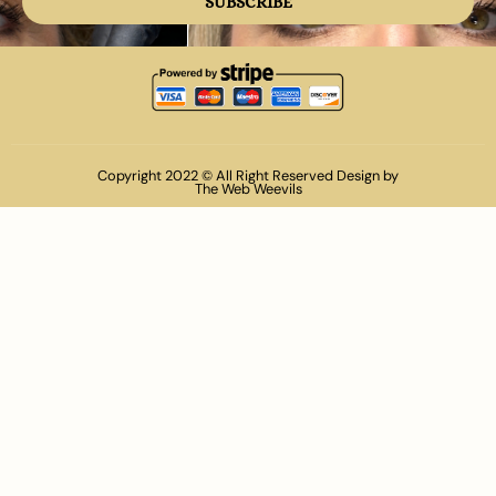
SUBSCRIBE
Copyright 2022 © All Right Reserved Design by
The Web Weevils