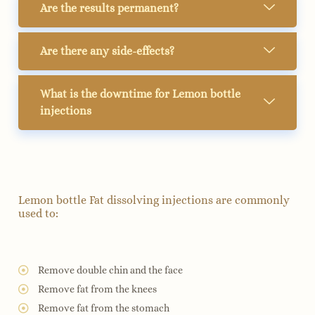
Are the results permanent?
Are there any side-effects?
What is the downtime for Lemon bottle
injections
Lemon bottle Fat dissolving injections are commonly
used to:
Remove double chin and the face
Remove fat from the knees
Remove fat from the stomach