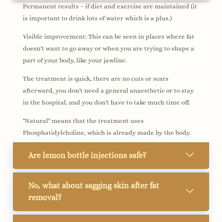
Permanent results – if diet and exercise are maintained (it
is important to drink lots of water which is a plus.)
Visible improvement: This can be seen in places where fat
doesn't want to go away or when you are trying to shape a
part of your body, like your jawline.
The treatment is quick, there are no cuts or scars
afterward, you don't need a general anaesthetic or to stay
in the hospital, and you don't have to take much time off.
"Natural" means that the treatment uses
Phosphatidylcholine, which is already made by the body.
Are lemon bottle injections safe?
No, what about sagging skin after fat
removal?