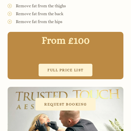
Remove fat from the thighs
Remove fat from the back
Remove fat from the hips
From £100
FULL PRICE LIST
REQUEST BOOKING