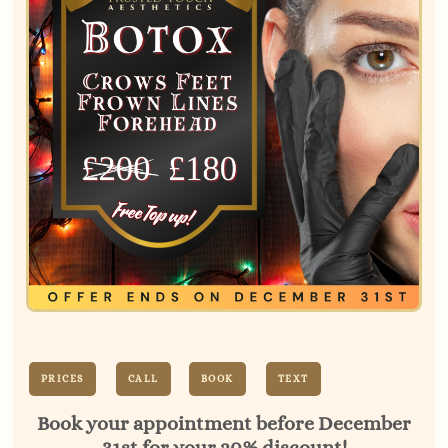
PRICES
CALL
BOOK
TEXT
Book your appointment before December
31st for your 20% discount!