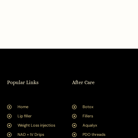
Popular Links
After Care
Home
Botox
Lip filler
Fillers
Weight Loss injectios
Aqualyx
NAD + IV Drips
PDO threads