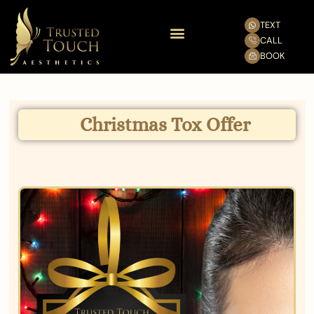
TEXT
CALL
BOOK
Christmas Tox Offer