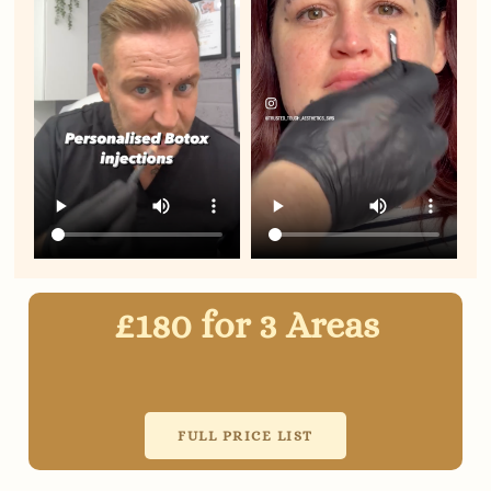
£180 for 3 Areas
FULL PRICE LIST