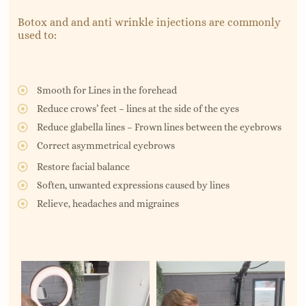
Botox and and anti wrinkle injections are commonly
used to:
Smooth for Lines in the forehead
Reduce crows’ feet – lines at the side of the eyes
Reduce glabella lines – Frown lines between the eyebrows
Correct asymmetrical eyebrows
Restore facial balance
Soften, unwanted expressions caused by lines
Relieve, headaches and migraines