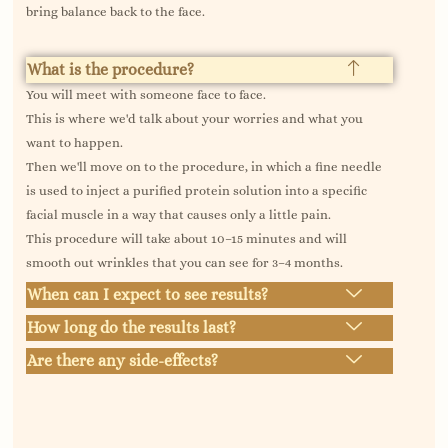
bring balance back to the face.
What is the procedure?
You will meet with someone face to face.
This is where we'd talk about your worries and what you
want to happen.
Then we'll move on to the procedure, in which a fine needle
is used to inject a purified protein solution into a specific
facial muscle in a way that causes only a little pain.
This procedure will take about 10–15 minutes and will
smooth out wrinkles that you can see for 3–4 months.
When can I expect to see results?
How long do the results last?
Are there any side-effects?