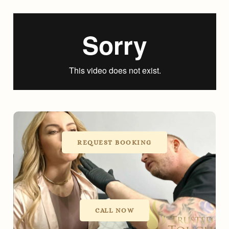
REQUEST BOOKING
CALL NOW