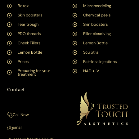
Botox
Microneedeling
Skin boosters
Chemical peels
Tear trough
Skin boosters
PDO threads
Filler dissolving
Cheek Fillers
Lemon Bottle
Lemon Bottle
Sculptra
Prices
Fat-loss Injections
Preparing for your
NAD + IV
treatment
Contact
Call Now
Email