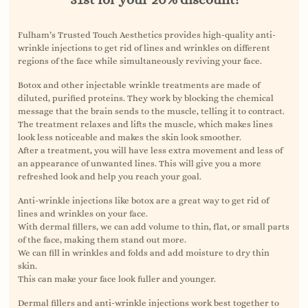
Fulham’s Trusted Touch Aesthetics provides high-quality anti-
wrinkle injections to get rid of lines and wrinkles on different
regions of the face while simultaneously reviving your face.
Botox and other injectable wrinkle treatments are made of
diluted, purified proteins. They work by blocking the chemical
message that the brain sends to the muscle, telling it to contract.
The treatment relaxes and lifts the muscle, which makes lines
look less noticeable and makes the skin look smoother.
After a treatment, you will have less extra movement and less of
an appearance of unwanted lines. This will give you a more
refreshed look and help you reach your goal.
Anti-wrinkle injections like botox are a great way to get rid of
lines and wrinkles on your face.
With dermal fillers, we can add volume to thin, flat, or small parts
of the face, making them stand out more.
We can fill in wrinkles and folds and add moisture to dry thin
skin.
This can make your face look fuller and younger.
Dermal fillers and anti-wrinkle injections work best together to