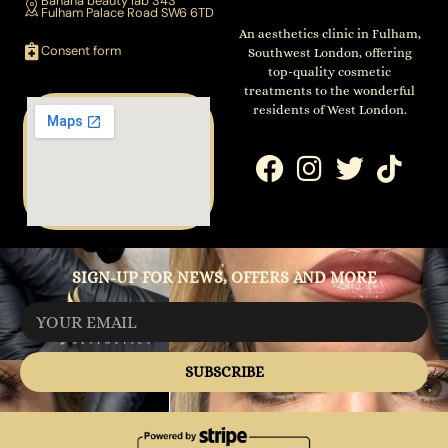
Banana beauty lab 343
Fulham Palace Road SW6 6TD
An aesthetics clinic in Fulham,
Consent form
Southwest London, offering
top-quality cosmetic
treatments to the wonderful
residents of West London.
SIGN-UP FOR NEWS, OFFERS AND MORE
SUBSCRIBE