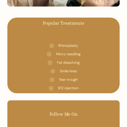
Popular Treatments
Rhinoplasty
Micro needling
Fat dissolving
Smile lines
Tear trough
B12 injection
Follow Me On