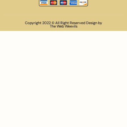
Copyright 2022 © All Right Reserved Design by
The Web Weevils