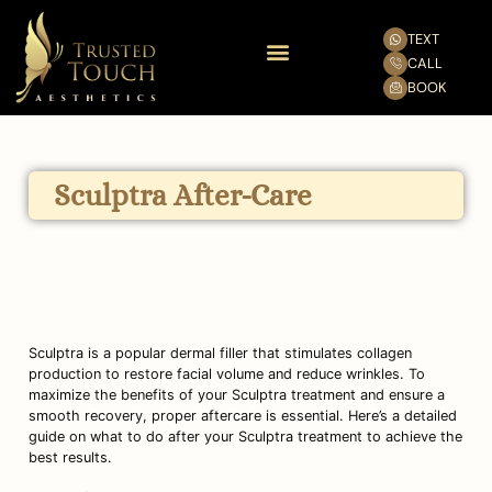
TEXT
CALL
BOOK
Sculptra After-Care
Sculptra is a popular dermal filler that stimulates collagen 
production to restore facial volume and reduce wrinkles. To 
maximize the benefits of your Sculptra treatment and ensure a 
smooth recovery, proper aftercare is essential. Here’s a detailed 
guide on what to do after your Sculptra treatment to achieve the 
best results.