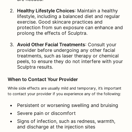
Healthy Lifestyle Choices
: Maintain a healthy 
lifestyle, including a balanced diet and regular 
exercise. Good skincare practices and 
protection from sun exposure can enhance and 
prolong the effects of Sculptra.
Avoid Other Facial Treatments
: Consult your 
provider before undergoing any other facial 
treatments, such as laser therapy or chemical 
peels, to ensure they do not interfere with your 
Sculptra results.
When to Contact Your Provider
While side effects are usually mild and temporary, it’s important 
to contact your provider if you experience any of the following:
Persistent or worsening swelling and bruising
Severe pain or discomfort
Signs of infection, such as redness, warmth, 
and discharge at the injection sites