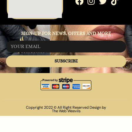
SIGN-UP FOR NEWS, OFFERS AND MORE
SUBSCRIBE
Copyright 2022 © All Right Reserved Design by
The Web Weevils