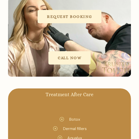
REQUEST BOOKING
CALL NOW
Treatment After Care
Botox
Dermal fillers
Aqualyx