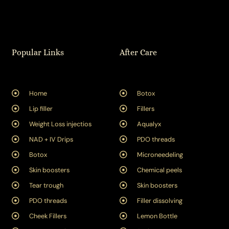
Popular Links
After Care
Home
Botox
Lip filler
Fillers
Weight Loss injectios
Aqualyx
NAD + IV Drips
PDO threads
Botox
Microneedeling
Skin boosters
Chemical peels
Tear trough
Skin boosters
PDO threads
Filler dissolving
Cheek Fillers
Lemon Bottle