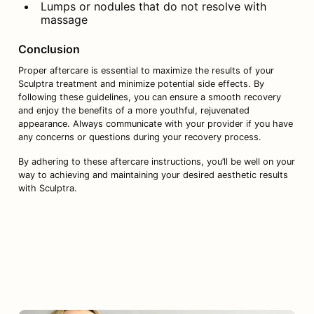
Lumps or nodules that do not resolve with 
massage
Conclusion
Proper aftercare is essential to maximize the results of your 
Sculptra treatment and minimize potential side effects. By 
following these guidelines, you can ensure a smooth recovery 
and enjoy the benefits of a more youthful, rejuvenated 
appearance. Always communicate with your provider if you have 
any concerns or questions during your recovery process.
By adhering to these aftercare instructions, you’ll be well on your 
way to achieving and maintaining your desired aesthetic results 
with Sculptra.