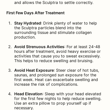
and allows the Sculptra to settle correctly.
First Few Days After Treatment
Stay Hydrated
: Drink plenty of water to help 
the Sculptra particles blend into the 
surrounding tissue and stimulate collagen 
production.
Avoid Strenuous Activities
: For at least 24-48 
hours after treatment, avoid heavy exercise or 
activities that cause you to sweat excessively. 
This helps to reduce swelling and bruising.
Avoid Heat Exposure
: Steer clear of hot tubs, 
saunas, and prolonged sun exposure for the 
first week. Heat can exacerbate swelling and 
increase the risk of complications.
Head Elevation
: Sleep with your head elevated 
for the first few nights to help reduce swelling. 
Use an extra pillow to prop yourself up if 
necessary.