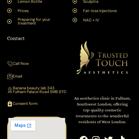
Lemon Bottle
Sculptra
Prices
Fat-loss Injections
Preparing for your
NAD + IV
treatment
Contact
Call Now
Email
Banana beauty lab 343
Fulham Palace Road SW6 6TD
An aesthetics clinic in Fulham,
Consent form
Southwest London, offering
top-quality cosmetic
treatments to the wonderful
residents of West London.