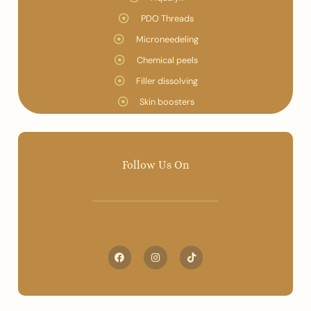
PDO Threads
Microneedeling
Chemical peels
Filler dissolving
Skin boosters
Follow Us On