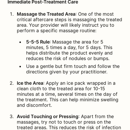
Immediate Post-Treatment Care
Massage the Treated Area
: One of the most 
critical aftercare steps is massaging the treated 
area. Your provider will likely instruct you to 
perform a specific massage routine:
5-5-5 Rule
: Massage the area for 5 
minutes, 5 times a day, for 5 days. This 
helps distribute the product evenly and 
reduces the risk of nodules or bumps.
Use a gentle but firm touch and follow the 
directions given by your practitioner.
Ice the Area
: Apply an ice pack wrapped in a 
clean cloth to the treated area for 10-15 
minutes at a time, several times on the day of 
the treatment. This can help minimize swelling 
and discomfort.
Avoid Touching or Pressing
: Apart from the 
massages, try not to touch or press on the 
treated areas. This reduces the risk of infection 