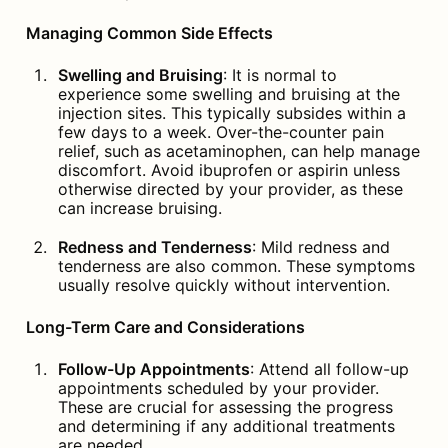
Managing Common Side Effects
Swelling and Bruising
: It is normal to 
experience some swelling and bruising at the 
injection sites. This typically subsides within a 
few days to a week. Over-the-counter pain 
relief, such as acetaminophen, can help manage 
discomfort. Avoid ibuprofen or aspirin unless 
otherwise directed by your provider, as these 
can increase bruising.
Redness and Tenderness
: Mild redness and 
tenderness are also common. These symptoms 
usually resolve quickly without intervention.
Long-Term Care and Considerations
Follow-Up Appointments
: Attend all follow-up 
appointments scheduled by your provider. 
These are crucial for assessing the progress 
and determining if any additional treatments 
are needed.